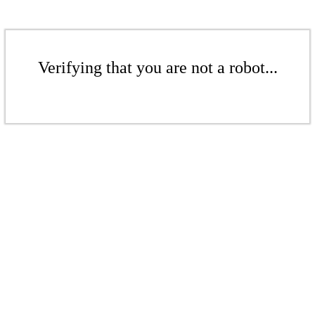
Verifying that you are not a robot...